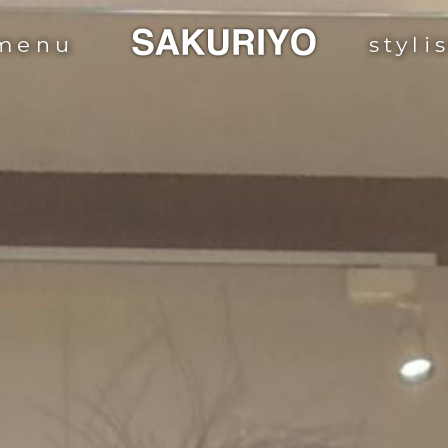
menu
styli