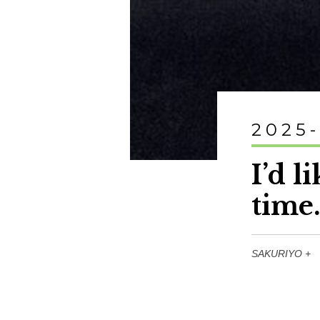
2025
I’d l
time
SAKURIYO +