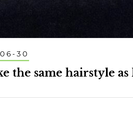
-06-30
ike the same hairstyle as 
.