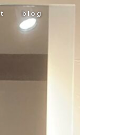
st
blog