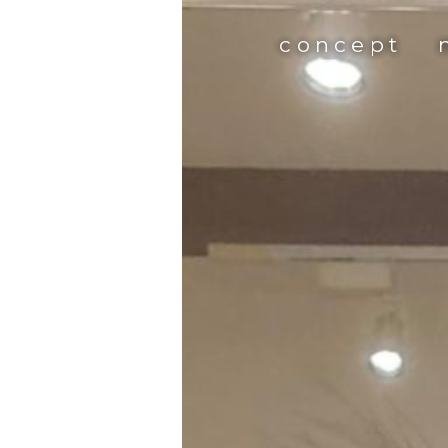
concept